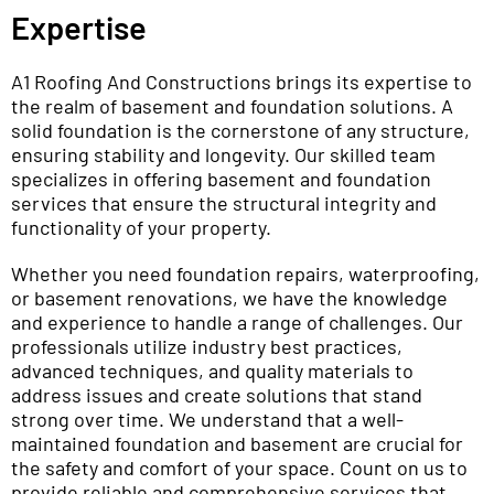
Expertise
A1 Roofing And Constructions brings its expertise to
the realm of basement and foundation solutions. A
solid foundation is the cornerstone of any structure,
ensuring stability and longevity. Our skilled team
specializes in offering basement and foundation
services that ensure the structural integrity and
functionality of your property.
Whether you need foundation repairs, waterproofing,
or basement renovations, we have the knowledge
and experience to handle a range of challenges. Our
professionals utilize industry best practices,
advanced techniques, and quality materials to
address issues and create solutions that stand
strong over time. We understand that a well-
maintained foundation and basement are crucial for
the safety and comfort of your space. Count on us to
provide reliable and comprehensive services that