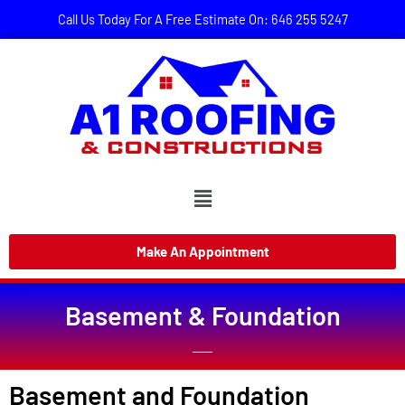
Call Us Today For A Free Estimate On: 646 255 5247
Make An Appointment
Basement & Foundation
Basement and Foundation