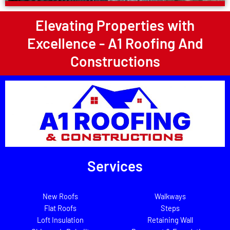
Elevating Properties with
Excellence - A1 Roofing And
Constructions
Services
New Roofs
Walkways
Flat Roofs
Steps
Loft Insulation
Retaining Wall