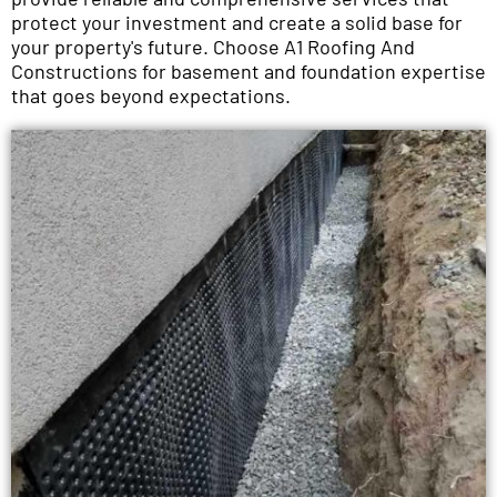
protect your investment and create a solid base for
your property's future. Choose A1 Roofing And
Constructions for basement and foundation expertise
that goes beyond expectations.