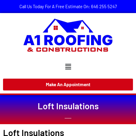
Call Us Today For A Free Estimate On: 646 255 5247
Make An Appointment
Loft Insulations
Loft Insulations