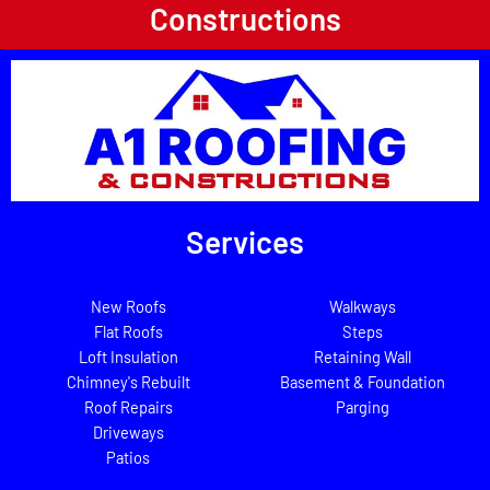
Constructions
Services
New Roofs
Walkways
Flat Roofs
Steps
Loft Insulation
Retaining Wall
Chimney's Rebuilt
Basement & Foundation
Roof Repairs
Parging
Driveways
Patios