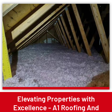
Elevating Properties with
Excellence - A1 Roofing And