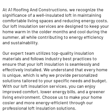
At A1 Roofing And Constructions, we recognize the
significance of a well-insulated loft in maintaining
comfortable living spaces and reducing energy costs.
Our loft insulation services are designed to keep your
home warm in the colder months and cool during the
summer, all while contributing to energy efficiency
and sustainability.
Our expert team utilizes top-quality insulation
materials and follows industry best practices to
ensure that your loft insulation is seamlessly and
effectively installed. We understand that every home
is unique, which is why we provide personalized
solutions tailored to your specific needs and budget.
With our loft insulation services, you can enjoy
improved comfort, lower energy bills, and a greener
living environment. Choose us to make your home
cosier and more energy-efficient through our
professional loft insulation solutions.